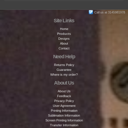
Call us at 3145981978
Site Links
Home
Products
Designs
About
Contact
Need Help
Returns Policy
Guarantee
Where is my order?
About Us
About Us
Feedback
Privacy Policy
User Agreement
Printing Information
Sublimation Information
Screen Printing Information
Transfer Information