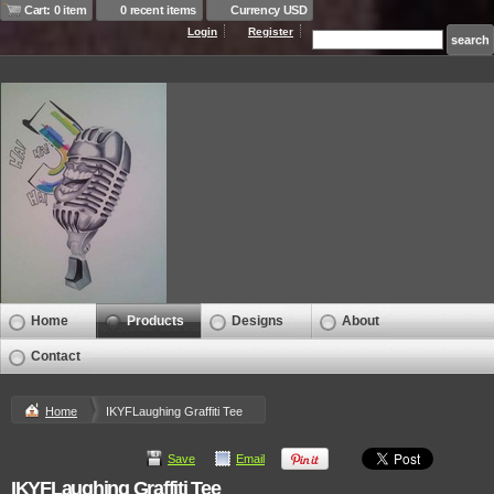
Cart: 0 item
0 recent items
Currency USD
Login
Register
Home
Products
Designs
About
Contact
Home
IKYFLaughing Graffiti Tee
Save
Email
IKYFLaughing Graffiti Tee