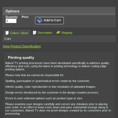
Options
Quantity
Price
Add to Cart
Description
Shipping
Colors / Sizes
Color
View Product Specification
Printing quality
Baked T's printing processes have been developed specifically to address quality,
efficiency and cost, using the latest in printing technology to deliver cutting edge
printing options.
Please note that we cannot be responsible for:
Spelling, punctuation or grammatical errors made by the customer;
Inferior quality, color reproduction or low-resolution of uploaded images;
Design errors introduced by the customer in the design creation process;
Errors in user-selected options such as product type or size.
Please examine your designs carefully and correct any mistakes prior to placing
your order. In an effort to keep costs down and pass substantial savings along to
our customers, Baked T's does not proof designs created by its customers prior to
processing.