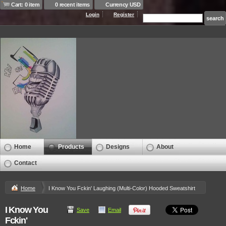
Cart: 0 item
0 recent items
Currency USD
Login
Register
Home
Products
Designs
About
Contact
Home
I Know You Fckin' Laughing (Multi-Color) Hooded Sweatshirt
I Know You
Save
Email
Fckin'