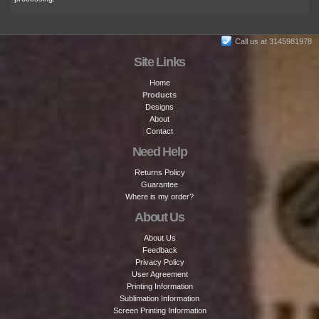
Call us at 3145981978
Site Links
Home
Products
Designs
About
Contact
Need Help
Returns Policy
Guarantee
Where is my order?
About Us
About Us
Feedback
Privacy Policy
User Agreement
Printing Information
Sublimation Information
Screen Printing Information