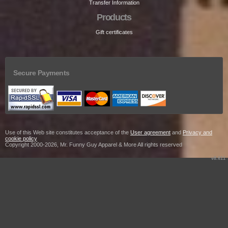
Transfer Information
Products
Gift certificates
Secure Payments
Use of this Web site constitutes acceptance of the
User agreement
and
Privacy and
cookie policy
Copyright 2000-2026, Mr. Funny Guy Apparel & More All rights reserved
v8.611