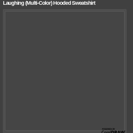
Laughing (Multi-Color) Hooded Sweatshirt