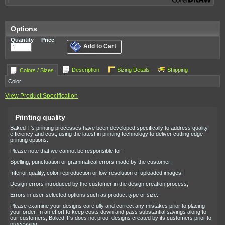
Options
Quantity
Price
Add to Cart
Description
Sizing Details
Shipping
Colors / Sizes
Color
View Product Specification
Printing quality
Baked T's printing processes have been developed specifically to address quality,
efficiency and cost, using the latest in printing technology to deliver cutting edge
printing options.
Please note that we cannot be responsible for:
Spelling, punctuation or grammatical errors made by the customer;
Inferior quality, color reproduction or low-resolution of uploaded images;
Design errors introduced by the customer in the design creation process;
Errors in user-selected options such as product type or size.
Please examine your designs carefully and correct any mistakes prior to placing
your order. In an effort to keep costs down and pass substantial savings along to
our customers, Baked T's does not proof designs created by its customers prior to
processing.